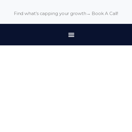
Find what’s capping your growth→
Book A Call!
Terms and Conditions
Last updated: June 12, 2024
Please read these terms and conditions carefully before
using Our Service.