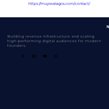
website:
https://muyiwalagos.com/contact/
Building revenue infrastructure and scaling
high-performing digital audiences for modern
founders.