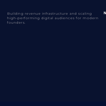
Building revenue infrastructure and scaling
high-performing digital audiences for modern
founders.