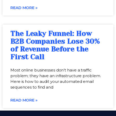
READ MORE »
The Leaky Funnel: How
B2B Companies Lose 30%
of Revenue Before the
First Call
Most online businesses don’t have a traffic
problem; they have an infrastructure problem.
Here is how to audit your automated email
sequences to find and
READ MORE »