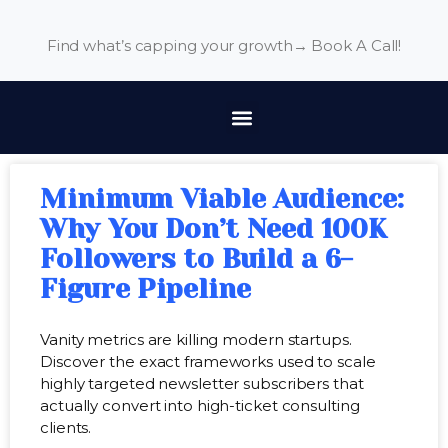
Find what’s capping your growth→
Book A Call!
Minimum Viable Audience:
Why You Don’t Need 100K
Followers to Build a 6-
Figure Pipeline
Vanity metrics are killing modern startups.
Discover the exact frameworks used to scale
highly targeted newsletter subscribers that
actually convert into high-ticket consulting
clients.