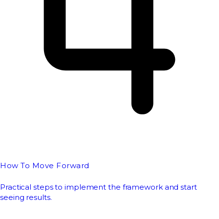
How To Move Forward
Practical steps to implement the framework and start
seeing results.