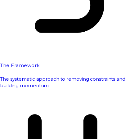
The Framework
The systematic approach to removing constraints and
building momentum