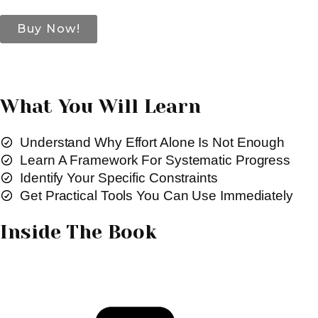
Buy Now!
What You Will Learn
Understand Why Effort Alone Is Not Enough
Learn A Framework For Systematic Progress
Identify Your Specific Constraints
Get Practical Tools You Can Use Immediately
Inside The Book