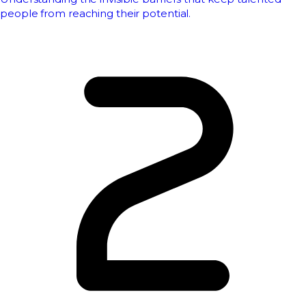
people from reaching their potential.