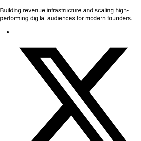
Building revenue infrastructure and scaling high-
performing digital audiences for modern founders.