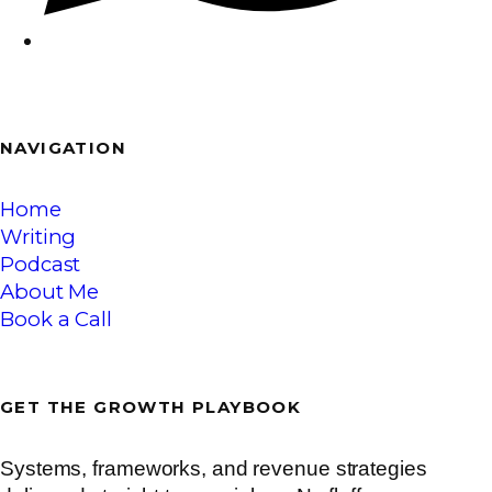
NAVI
GATION
Home
Writing
Podcast
About Me
Book a Call
GET THE
GROWTH
PLAYBOOK
Systems, frameworks, and revenue strategies