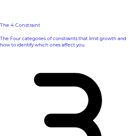
The 4 Constraint
The Four categories of constraints that limit growth and
how to identify which ones affect you.