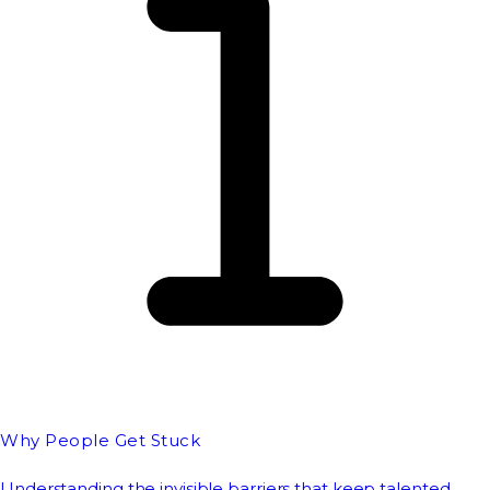
Why People Get Stuck
Understanding the invisible barriers that keep talented