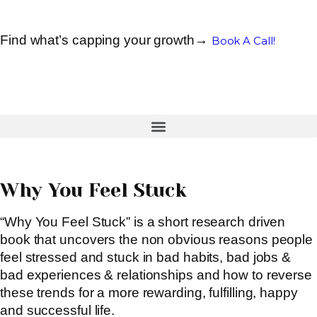
Find what’s capping your growth→
Book A Call!
Why You Feel Stuck
“Why You Feel Stuck” is a short research driven
book that uncovers the non obvious reasons people
feel stressed and stuck in bad habits, bad jobs &
bad experiences & relationships and how to reverse
these trends for a more rewarding, fulfilling, happy
and successful life.