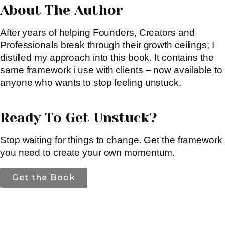
About The Author
After years of helping Founders, Creators and
Professionals break through their growth ceilings; I
distilled my approach into this book. It contains the
same framework i use with clients – now available to
anyone who wants to stop feeling unstuck.
Ready To Get Unstuck?
Stop waiting for things to change. Get the framework
you need to create your own momentum.
Get the Book