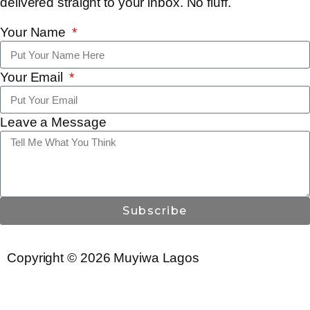
delivered straight to your inbox. No fluff.
Your Name
Your Email
Leave a Message
Subscribe
Copyright © 2026 Muyiwa Lagos