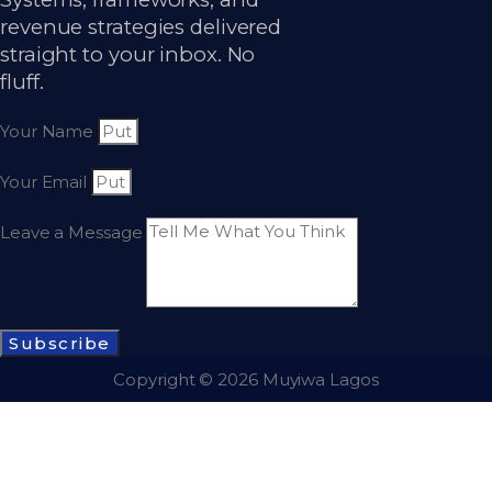
revenue strategies delivered
straight to your inbox. No
fluff.
Your Name
Your Email
Leave a Message
Subscribe
Copyright © 2026 Muyiwa Lagos