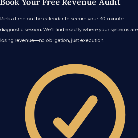
Book Your Free Revenue Audit
Pick a time on the calendar to secure your 30-minute
diagnostic session. We’ll find exactly where your systems are
losing revenue—no obligation, just execution.