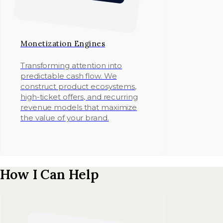
Monetization Engines
Transforming attention into
predictable cash flow. We
construct product ecosystems,
high-ticket offers, and recurring
revenue models that maximize
the value of your brand.
How I Can Help