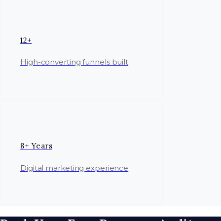
12+
High-converting funnels built
8+ Years
Digital marketing experience