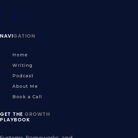
NAVI
GATION
Home
Writing
Podcast
About Me
Book a Call
GET THE
GROWTH
PLAYBOOK
Systems, frameworks, and