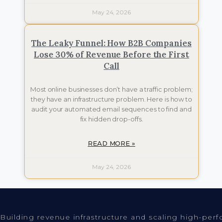
May 24, 2026
The Leaky Funnel: How B2B Companies
Lose 30% of Revenue Before the First
Call
Most online businesses don’t have a traffic problem;
they have an infrastructure problem. Here is how to
audit your automated email sequences to find and
fix hidden drop-offs.
READ MORE »
May 24, 2026
Building revenue infrastructure and scaling high-per