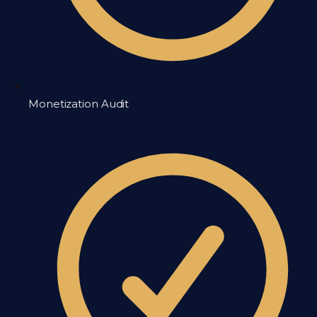
Monetization Audit