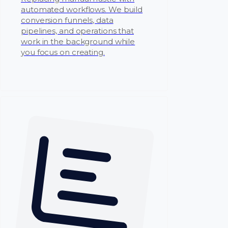
automated workflows. We build
conversion funnels, data
pipelines, and operations that
work in the background while
you focus on creating.