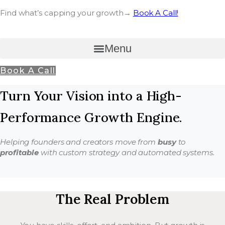
Find what’s capping your growth→
Book A Call!
Menu
Book A Call
Turn Your Vision into a High-
Performance Growth Engine.
Helping founders and creators move from
busy
to
profitable
with custom strategy and automated systems.
The Real Problem