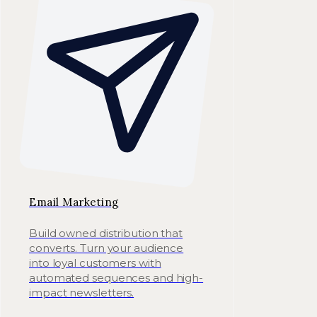
Email Marketing
Build owned distribution that
converts. Turn your audience
into loyal customers with
automated sequences and high-
impact newsletters.