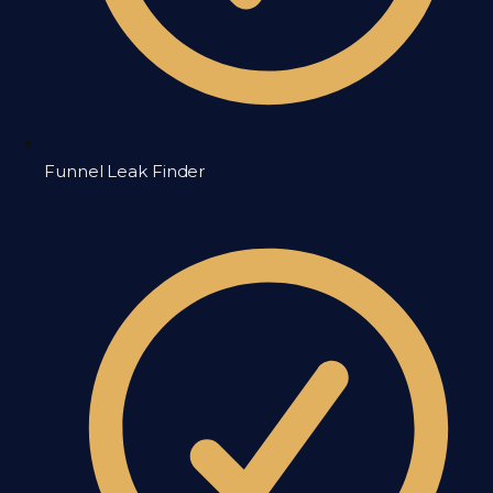
Funnel Leak Finder