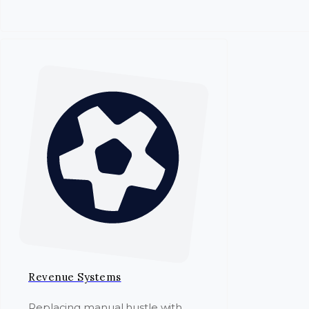
Revenue Systems
Replacing manual hustle with