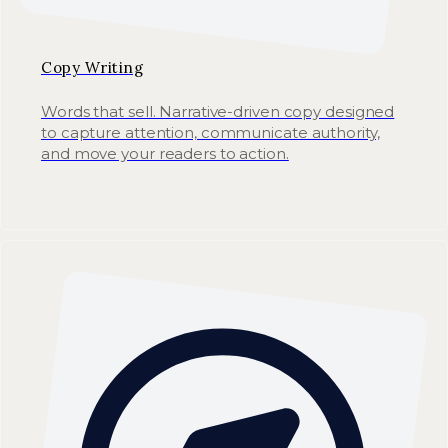
Copy Writing
Words that sell. Narrative-driven copy designed
to capture attention, communicate authority,
and move your readers to action.