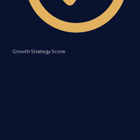
Growth Strategy Score