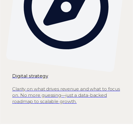
Digital strategy
Clarity on what drives revenue and what to focus
on. No more guessing—just a data-backed
roadmap to scalable growth.