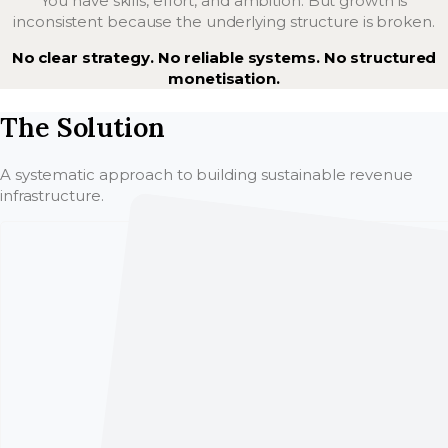
You have skills, effort, and ambition. But growth is
inconsistent because the underlying structure is broken.
No clear strategy. No reliable systems. No structured
monetisation.
The Solution
A systematic approach to building sustainable revenue
infrastructure.