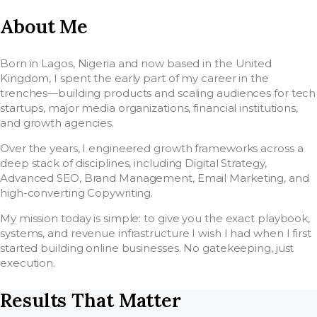
About Me
Born in Lagos, Nigeria and now based in the United
Kingdom, I spent the early part of my career in the
trenches—building products and scaling audiences for tech
startups, major media organizations, financial institutions,
and growth agencies.
Over the years, I engineered growth frameworks across a
deep stack of disciplines, including Digital Strategy,
Advanced SEO, Brand Management, Email Marketing, and
high-converting Copywriting.
My mission today is simple: to give you the exact playbook,
systems, and revenue infrastructure I wish I had when I first
started building online businesses. No gatekeeping, just
execution.
Results That Matter