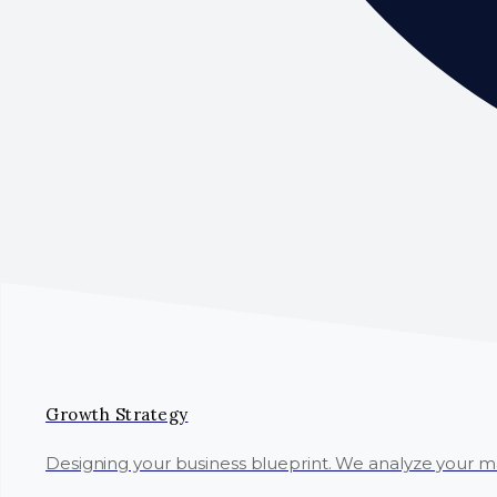
Growth Strategy
Designing your business blueprint. We analyze your 