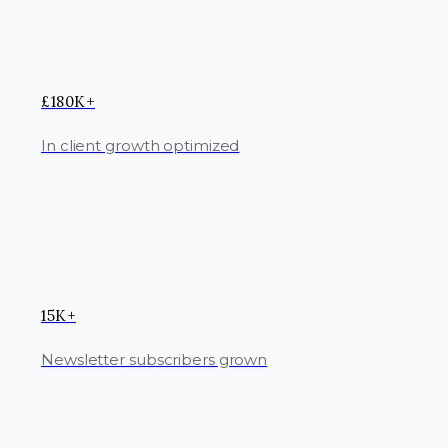
£180K+
In client growth optimized
15K+
Newsletter subscribers grown