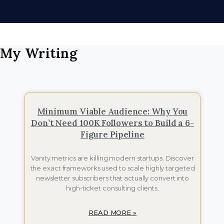
My Writing
Minimum Viable Audience: Why You
Don’t Need 100K Followers to Build a 6-
Figure Pipeline
Vanity metrics are killing modern startups. Discover
the exact frameworks used to scale highly targeted
newsletter subscribers that actually convert into
high-ticket consulting clients.
READ MORE »